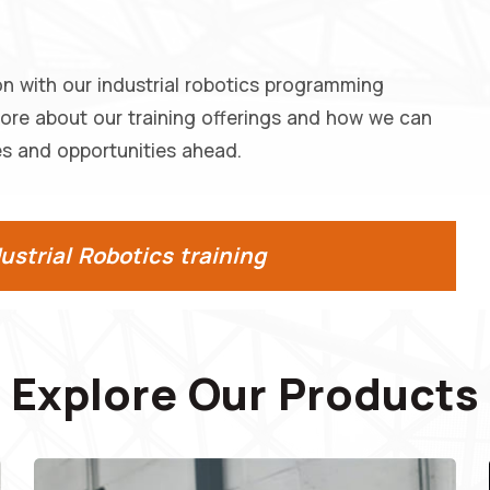
on with our industrial robotics programming
more about our training offerings and how we can
s and opportunities ahead.
strial Robotics training
Explore Our Products