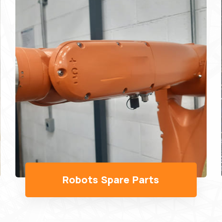
Wo's Robot