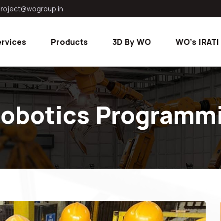
roject@wogroup.in
rvices
Products
3D By WO
WO's IRATI
 Robotics Programmi