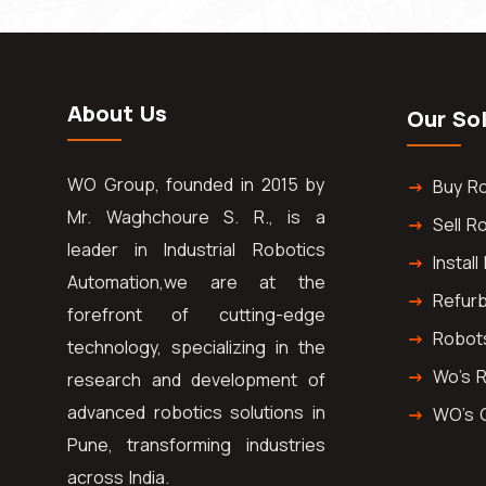
About Us
Our So
WO Group, founded in 2015 by
Buy R
Mr. Waghchoure S. R., is a
Sell R
leader in Industrial Robotics
Instal
Automation,we are at the
Refur
forefront of cutting-edge
Robot
technology, specializing in the
Wo's 
research and development of
advanced robotics solutions in
WO's 
Pune, transforming industries
across India.