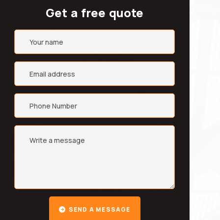
Get a free quote
SEND A MESSAGE