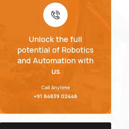
Unlock the full
potential of Robotics
and Automation with
us
Call Anytime
+91 84839 02448