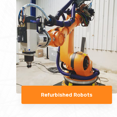
Robots Spare Parts