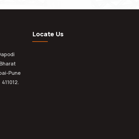
Locate Us
Dapodi
 Bharat
bai-Pune
 411012.