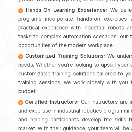
Hands-On Learning Experience:
We believ
programs incorporate hands-on exercises a
practical experience with industrial robots
tasks to complex automation scenarios, our t
opportunities of the modern workplace.
Customized Training Solutions:
We underst
needs. Whether you're looking to upskill your 
customizable training solutions tailored to y
training sessions, we work closely with you
budget.
Certified Instructors:
Our instructors are 
and expertise in industrial robotics programmin
and helping participants develop the skills
market. With their guidance, your team will be 