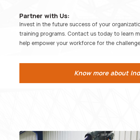
Partner with Us:
Invest in the future success of your organizati
training programs. Contact us today to learn 
help empower your workforce for the challenge
Know more about Indu