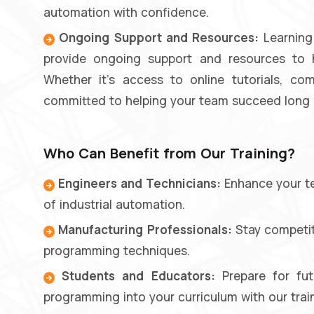
automation with confidence.
Ongoing Support and Resources:
Learning 
provide ongoing support and resources to he
Whether it's access to online tutorials, c
committed to helping your team succeed long a
Who Can Benefit from Our Training?
Engineers and Technicians:
Enhance your tec
of industrial automation.
Manufacturing Professionals:
Stay competiti
programming techniques.
Students and Educators:
Prepare for fut
programming into your curriculum with our trai