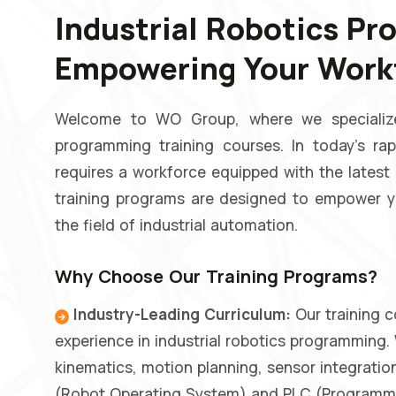
Industrial Robotics Pr
Empowering Your Workf
Welcome to WO Group, where we specialize 
programming training courses. In today's rap
requires a workforce equipped with the latest
training programs are designed to empower yo
the field of industrial automation.
Why Choose Our Training Programs?
Industry-Leading Curriculum:
Our training c
experience in industrial robotics programming.
kinematics, motion planning, sensor integrat
(Robot Operating System) and PLC (Programmab