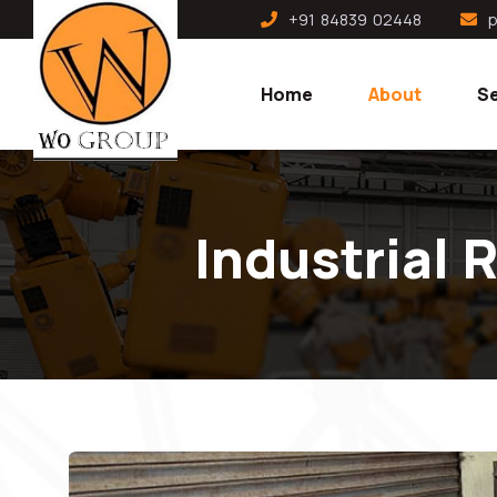
+91 84839 02448
p
Home
About
Se
Industrial