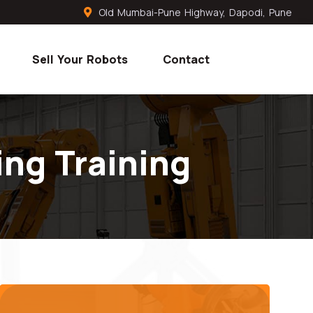
Old Mumbai-Pune Highway, Dapodi, Pune
Sell Your Robots
Contact
ng Training