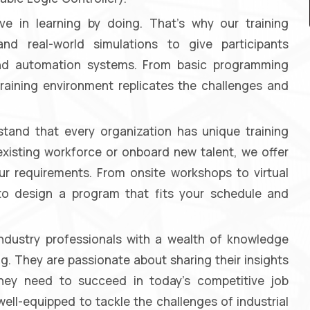
e in learning by doing. That's why our training
nd real-world simulations to give participants
 and automation systems. From basic programming
raining environment replicates the challenges and
and that every organization has unique training
existing workforce or onboard new talent, we offer
our requirements. From onsite workshops to virtual
 to design a program that fits your schedule and
industry professionals with a wealth of knowledge
g. They are passionate about sharing their insights
 they need to succeed in today's competitive job
well-equipped to tackle the challenges of industrial