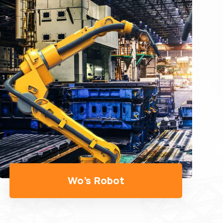
WO's Gripper