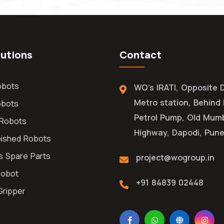
lutions
Contact
obots
WO's IRATI, Opposite 
Metro station, Behind
obots
Petrol Pump, Old Mum
l Robots
Highway, Dapodi, Pune
bished Robots
s Spare Parts
project@wogroup.in
Robot
+91 84839 02448
Gripper