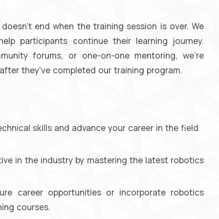
doesn't end when the training session is over. We
lp participants continue their learning journey.
ommunity forums, or one-on-one mentoring, we're
fter they've completed our training program.
hnical skills and advance your career in the field
ve in the industry by mastering the latest robotics
ure career opportunities or incorporate robotics
ning courses.