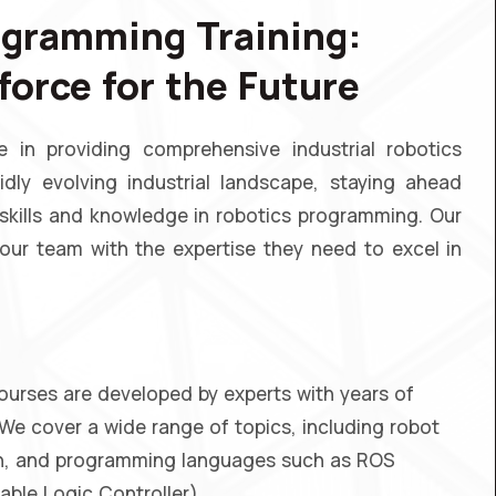
ogramming Training:
orce for the Future
in providing comprehensive industrial robotics
idly evolving industrial landscape, staying ahead
 skills and knowledge in robotics programming. Our
ur team with the expertise they need to excel in
ourses are developed by experts with years of
 We cover a wide range of topics, including robot
ion, and programming languages such as ROS
le Logic Controller).