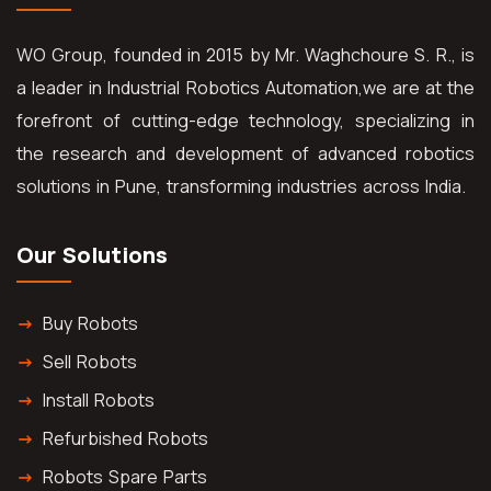
WO Group, founded in 2015 by Mr. Waghchoure S. R., is
a leader in Industrial Robotics Automation,we are at the
forefront of cutting-edge technology, specializing in
the research and development of advanced robotics
solutions in Pune, transforming industries across India.
Our Solutions
Buy Robots
Sell Robots
Install Robots
Refurbished Robots
Robots Spare Parts