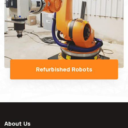
About Us