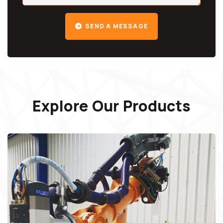
SEND A MESSAGE
Explore Our Products
Robots Spare Parts