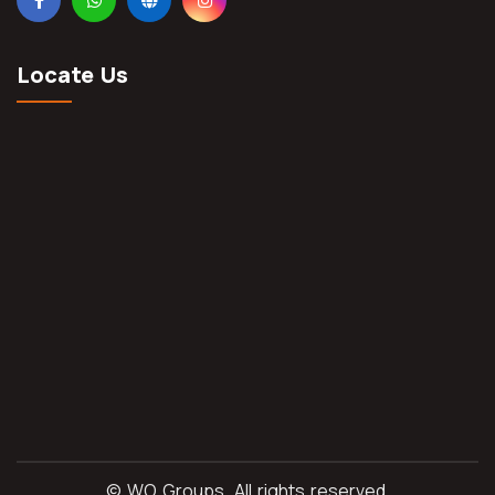
Locate Us
©
WO Groups.
All rights reserved.