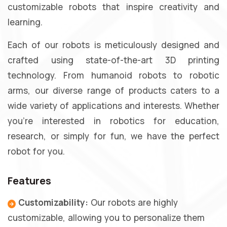
customizable robots that inspire creativity and
learning.
Each of our robots is meticulously designed and
crafted using state-of-the-art 3D printing
technology. From humanoid robots to robotic
arms, our diverse range of products caters to a
wide variety of applications and interests. Whether
you're interested in robotics for education,
research, or simply for fun, we have the perfect
robot for you.
Features
Customizability:
Our robots are highly
customizable, allowing you to personalize them