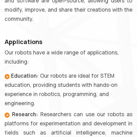
and software are open-source, allowing users to
modify, improve, and share their creations with the
community.
Applications
Our robots have a wide range of applications,
including:
Education:
Our robots are ideal for STEM
education, providing students with hands-on
experience in robotics, programming, and
engineering.
Research:
Researchers can use our robots as
platforms for experimentation and development in
fields such as artificial intelligence, machine