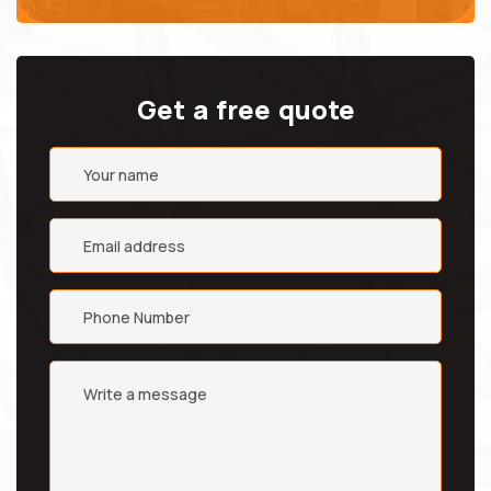
Get a free quote