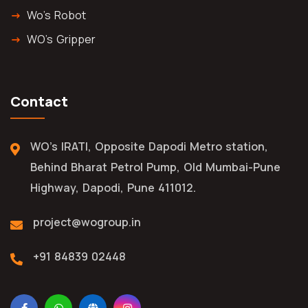
Wo's Robot
WO's Gripper
Contact
WO's IRATI, Opposite Dapodi Metro station,
Behind Bharat Petrol Pump, Old Mumbai-Pune
Highway, Dapodi, Pune 411012.
project@wogroup.in
+91 84839 02448