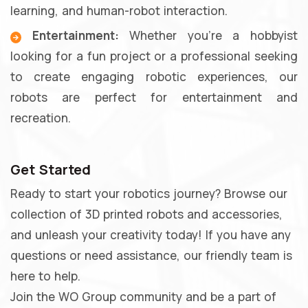
learning, and human-robot interaction.
Entertainment:
Whether you're a hobbyist
looking for a fun project or a professional seeking
to create engaging robotic experiences, our
robots are perfect for entertainment and
recreation.
Get Started
Ready to start your robotics journey? Browse our
collection of 3D printed robots and accessories,
and unleash your creativity today! If you have any
questions or need assistance, our friendly team is
here to help.
Join the WO Group community and be a part of