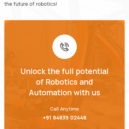
the future of robotics!
Unlock the full potential
of Robotics and
Automation with us
Call Anytime
+91 84839 02448