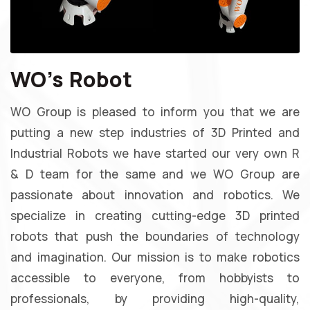
WO's Robot
WO Group is pleased to inform you that we are
putting a new step industries of 3D Printed and
Industrial Robots we have started our very own R
& D team for the same and we WO Group are
passionate about innovation and robotics. We
specialize in creating cutting-edge 3D printed
robots that push the boundaries of technology
and imagination. Our mission is to make robotics
accessible to everyone, from hobbyists to
professionals, by providing high-quality,