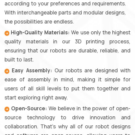
according to your preferences and requirements.
With interchangeable parts and modular designs,
the possibilities are endless.
High-Quality Materials:
We use only the highest
quality materials in our 3D printing process,
ensuring that our robots are durable, reliable, and
built to last.
Easy Assembly:
Our robots are designed with
ease of assembly in mind, making it simple for
users of all skill levels to put them together and
start exploring right away.
Open-Source:
We believe in the power of open-
source technology to drive innovation and
collaboration. That's why all of our robot designs