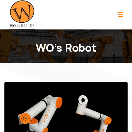
WO's Robot